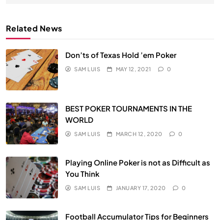
Related News
Don’ts of Texas Hold ’em Poker
SAM LUIS
MAY 12, 2021
0
BEST POKER TOURNAMENTS IN THE
WORLD
SAM LUIS
MARCH 12, 2020
0
Playing Online Poker is not as Difficult as
You Think
SAM LUIS
JANUARY 17, 2020
0
Football Accumulator Tips for Beginners