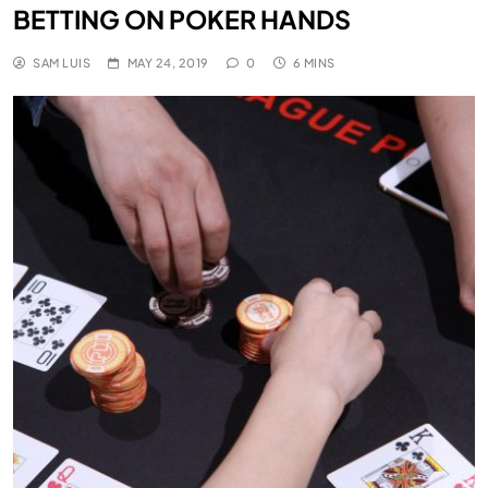
BETTING ON POKER HANDS
SAM LUIS
MAY 24, 2019
0
6 MINS