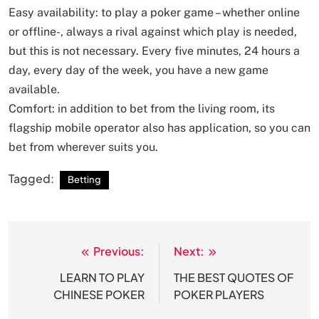
Easy availability: to play a poker game – whether online
or offline-, always a rival against which play is needed,
but this is not necessary. Every five minutes, 24 hours a
day, every day of the week, you have a new game
available.
Comfort: in addition to bet from the living room, its
flagship mobile operator also has application, so you can
bet from wherever suits you.
Tagged:
Betting
Previous:
Next:
Post
navigation
LEARN TO PLAY
THE BEST QUOTES OF
CHINESE POKER
POKER PLAYERS