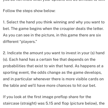
Follow the steps show below:
1. Select the hand you think winning and why you want to
bet. The game begins when the croupier deals the letter.
As you can see in the picture, in this game there are six
different “players.”
2. Indicate the amount you want to invest in your (s) hand
(s). Each hand has a certain fee that depends on the
probabilities that exist to win that hand. As happens at a
sporting event, the odds change as the game develops,
and in particular whenever there is more visible cards on
the table and we’ll have more chances to hit our bet.
If you look at the first image preflop share for the
staircase (straight) was 5.15 and flop (picture below), the