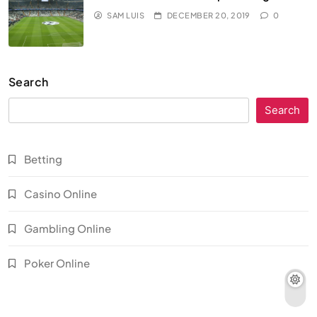
SAM LUIS
DECEMBER 20, 2019
0
Search
Search
Betting
Casino Online
Gambling Online
Poker Online