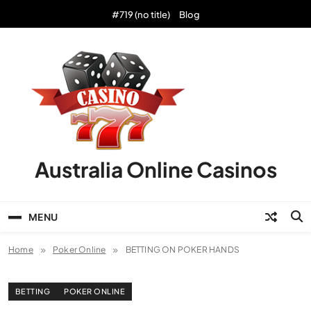
Skip
#719 (no title)
Blog
to
content
Australia Online Casinos
MENU
Home
Poker Online
BETTING ON POKER HANDS
BETTING
POKER ONLINE