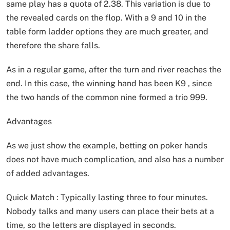
same play has a quota of 2.38. This variation is due to
the revealed cards on the flop. With a 9 and 10 in the
table form ladder options they are much greater, and
therefore the share falls.
As in a regular game, after the turn and river reaches the
end. In this case, the winning hand has been K9 , since
the two hands of the common nine formed a trio 999.
Advantages
As we just show the example, betting on poker hands
does not have much complication, and also has a number
of added advantages.
Quick Match : Typically lasting three to four minutes.
Nobody talks and many users can place their bets at a
time, so the letters are displayed in seconds.