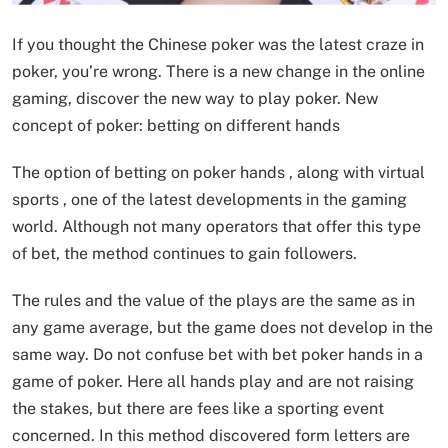
If you thought the Chinese poker was the latest craze in
poker, you’re wrong. There is a new change in the online
gaming, discover the new way to play poker. New
concept of poker: betting on different hands
The option of betting on poker hands , along with virtual
sports , one of the latest developments in the gaming
world. Although not many operators that offer this type
of bet, the method continues to gain followers.
The rules and the value of the plays are the same as in
any game average, but the game does not develop in the
same way. Do not confuse bet with bet poker hands in a
game of poker. Here all hands play and are not raising
the stakes, but there are fees like a sporting event
concerned. In this method discovered form letters are