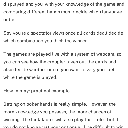
displayed and you, with your knowledge of the game and
comparing different hands must decide which language
or bet.
Say you’re a spectator views once all cards dealt decide
which combination you think the winner.
The games are played live with a system of webcam, so
you can see how the croupier takes out the cards and
also decide whether or not you want to vary your bet
while the game is played.
How to play: practical example
Betting on poker hands is really simple. However, the
more knowledge you possess, the more chances of
winning. The luck factor will also play their role , but if
you do not know what your options will be difficult to win.