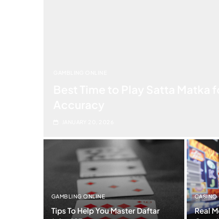
GAMBLING ONLINE
Best Time to Play Satta Matka f
Accuracy
JANUARY 20, 2026
GAMBLING ONLINE
CASINO
Tips To Help You Master Daftar
Real M