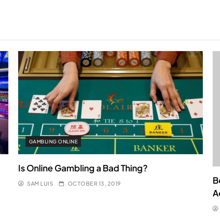
GAMBLING ONLINE
Is Online Gambling a Bad Thing?
B
SAM LUIS
OCTOBER 13, 2019
A