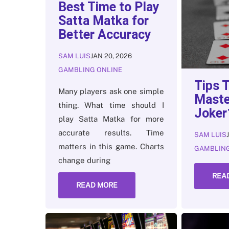
Best Time to Play
Satta Matka for
Better Accuracy
SAM LUIS
JAN 20, 2026
GAMBLING ONLINE
Tips 
Many players ask one simple
Maste
thing. What time should I
Joker
play Satta Matka for more
accurate results. Time
SAM LUIS
matters in this game. Charts
GAMBLING
change during
REA
READ MORE