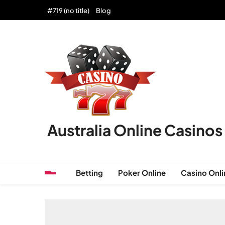
Skip
#719 (no title)
Blog
to
content
Australia Online Casinos
Betting
Poker Online
Casino Onli