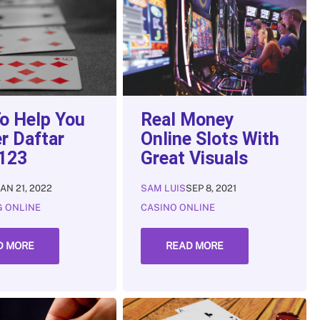
To Help You
Real Money
r Daftar
Online Slots With
123
Great Visuals
JAN 21, 2022
SAM LUIS
SEP 8, 2021
 ONLINE
CASINO ONLINE
D MORE
READ MORE