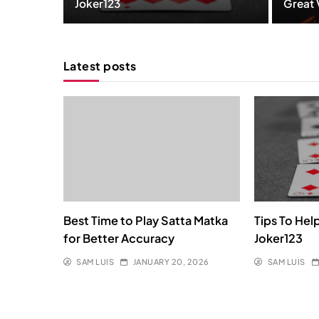
Joker123
Great 
Latest posts
Best Time to Play Satta Matka
Tips To Hel
for Better Accuracy
Joker123
SAM LUIS
JANUARY 20, 2026
SAM LUIS