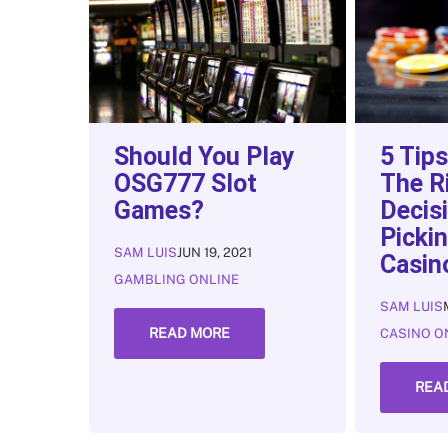
Should You Play
5 Tip
OSG777 Slot
The R
Games?
Decis
Pickin
SAM LUIS
JUN 19, 2021
Casin
GAMBLING ONLINE
SAM LUIS
READ MORE
CASINO O
REA