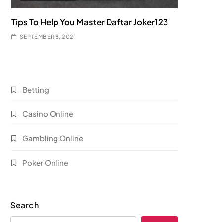
Tips To Help You Master Daftar Joker123
SEPTEMBER 8, 2021
Betting
Casino Online
Gambling Online
Poker Online
CASINO ONLINE
Real Money Online Slots With Great
Visuals
Search
SEPTEMBER 8, 2021