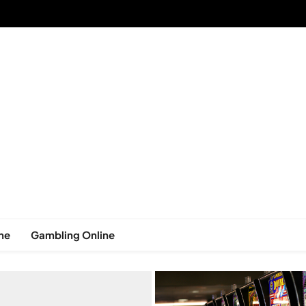
ne
Gambling Online