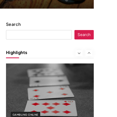
Search
GAMBLING ONLINE
Search
Best Time to Play Satta Matka for Better
Accuracy
Highlights
SEPTEMBER 8, 2021
GAMBLING ONLINE