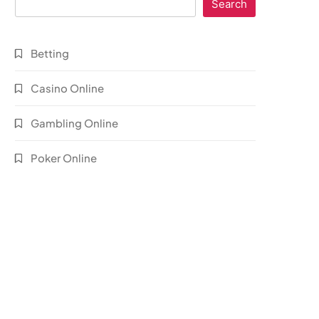
Search
Betting
Casino Online
Gambling Online
Poker Online
GAMBLING ONLINE
Should You Play OSG777 Slot Games?
SEPTEMBER 8, 2021