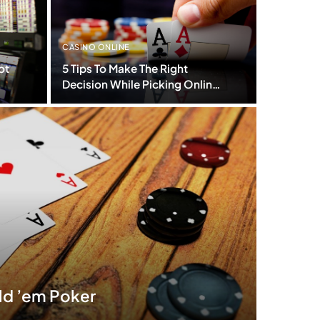
CASINO ONLINE
ot
5 Tips To Make The Right
Decision While Picking Online
Casino Sites
GAMBLING ONLINE
Should You Play OSG777 Slot Games?
SEPTEMBER 8, 2021
ld ’em Poker