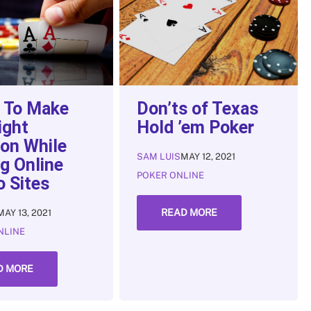
s To Make
Don’ts of Texas
ight
Hold ’em Poker
ion While
SAM LUIS
MAY 12, 2021
g Online
POKER ONLINE
o Sites
READ MORE
MAY 13, 2021
NLINE
D MORE