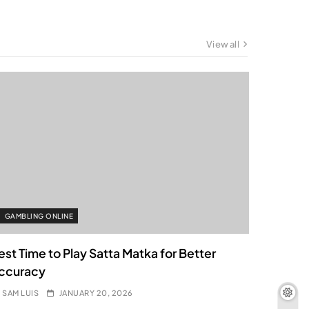
Tips To Help You Master Daftar Joker123
View all
SEPTEMBER 8, 2021
POKER 
GAMBLING ONLINE
CASINO ONLINE
THE BE
est Time to Play Satta Matka for Better
Real Money Online Slots With Great
SAM LUI
ccuracy
Visuals
SAM LUIS
JANUARY 20, 2026
SEPTEMBER 8, 2021