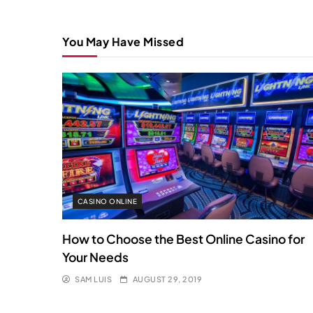
You May Have Missed
CASINO ONLINE
How to Choose the Best Online Casino for
Your Needs
SAM LUIS
AUGUST 29, 2019