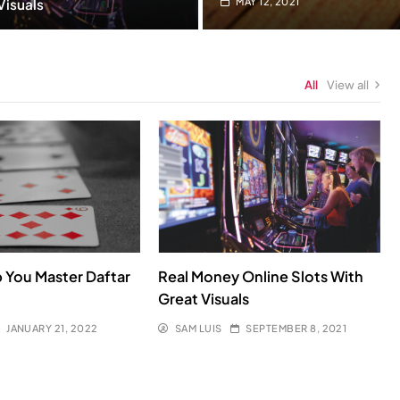
MAY 12, 2021
Visuals
View all
All
p You Master Daftar
Real Money Online Slots With
Great Visuals
JANUARY 21, 2022
SAM LUIS
SEPTEMBER 8, 2021