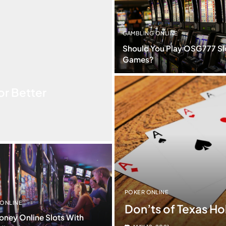
GAMBLING ONLINE
Should You Play OSG777 Sl
Games?
or Better
POKER ONLINE
 ONLINE
Don’ts of Texas Ho
oney Online Slots With