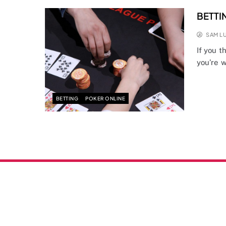
BETTI
SAM LU
If you t
you’re 
BETTING
POKER ONLINE