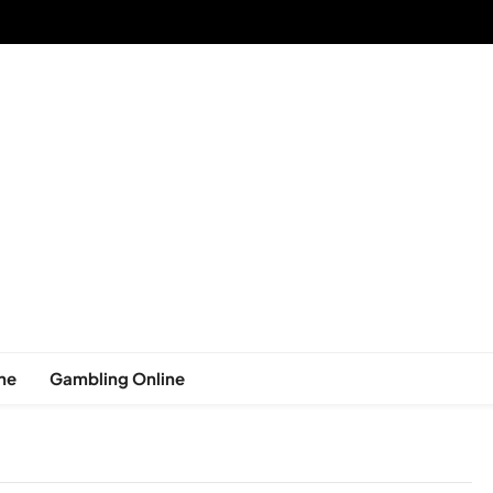
ne
Gambling Online