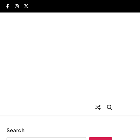
Search