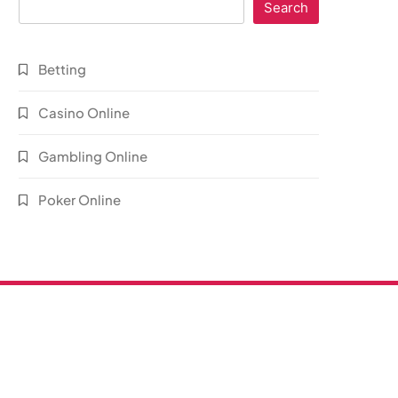
Search
Betting
Casino Online
Gambling Online
Poker Online