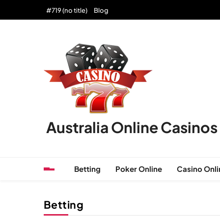
Skip
#719 (no title)
Blog
to
content
Australia Online Casinos
Betting
Poker Online
Casino Onli
Betting