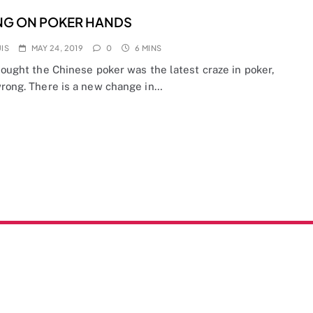
NG ON POKER HANDS
IS
MAY 24, 2019
0
6 MINS
hought the Chinese poker was the latest craze in poker,
wrong. There is a new change in…